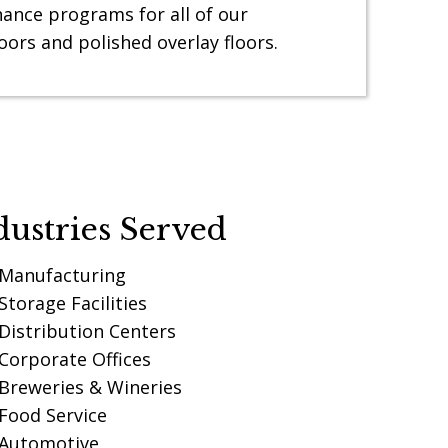
ance programs for all of our
oors and polished overlay floors.
dustries Served
Manufacturing
Storage Facilities
Distribution Centers
Corporate Offices
Breweries & Wineries
Food Service
Automotive