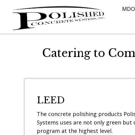
MDOT
Catering to Com
LEED
The concrete polishing products Pol
Systems uses are not only green but q
program at the highest level.