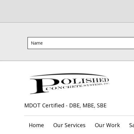
MDOT Certified - DBE, MBE, SBE
Home
Our Services
Our Work
S