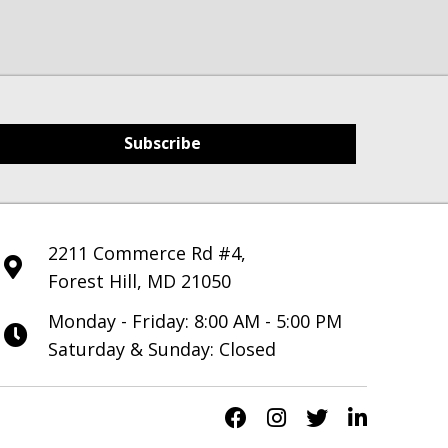
Subscribe
2211 Commerce Rd #4,
Forest Hill, MD 21050
Monday - Friday: 8:00 AM - 5:00 PM
Saturday & Sunday: Closed