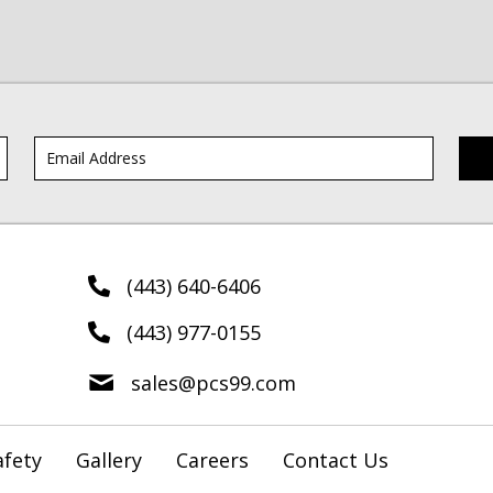
(443) 640-6406
(443) 977-0155
sales@pcs99.com
afety
Gallery
Careers
Contact Us