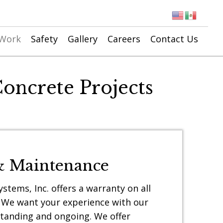
 Work
Safety
Gallery
Careers
Contact Us
oncrete Projects
& Maintenance
stems, Inc. offers a warranty on all
 We want your experience with our
tanding and ongoing. We offer