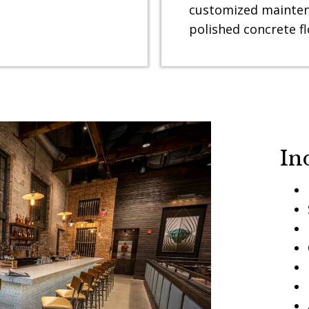
customized mainten
polished concrete fl
In