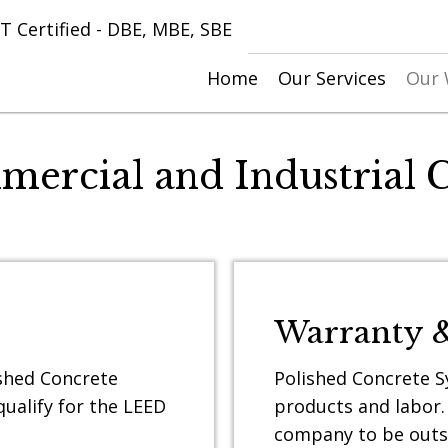
 Certified - DBE, MBE, SBE
Home
Our Services
Our
mercial and Industrial C
Warranty 
ished Concrete
Polished Concrete Sy
ualify for the LEED
products and labor.
company to be outs