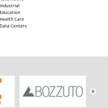
Industrial
Education
Health Care
Data Centers